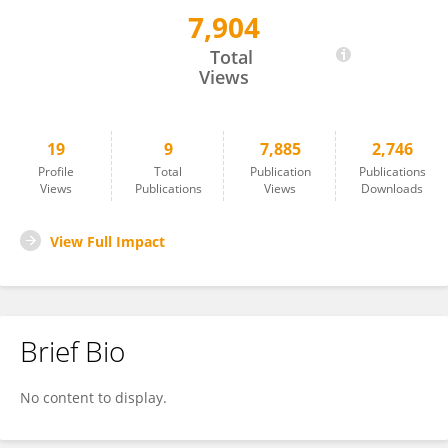
7,904
Shuai Li
Total
Views
19
9
7,885
2,746
Profile
Total
Publication
Publications
Views
Publications
Views
Downloads
View Full Impact
Brief Bio
No content to display.