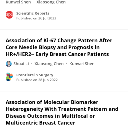
Kunwei Shen
Xiaosong Chen
Scientific Reports
Published on
26 Jul 2023
Association of Ki-67 Change Pattern After
Core Needle Biopsy and Prognosis in
HR+/HER2− Early Breast Cancer Patients
Shuai Li
Xiaosong Chen
Kunwei Shen
Frontiers in Surgery
Published on
28 Jun 2022
Association of Molecular Biomarker
Heterogeneity With Treatment Pattern and
Disease Outcomes in Multifocal or
Multicentric Breast Cancer