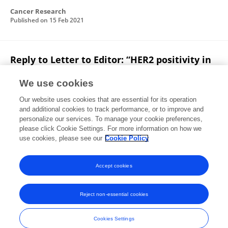
Cancer Research
Published on
15 Feb 2021
Reply to Letter to Editor: “HER2 positivity in
patients with estrogen receptor (ER) positive
breast cancer: Is it really prognostic?”
We use cookies
Our website uses cookies that are essential for its operation
Shuai Li
Xiaosong Chen
and additional cookies to track performance, or to improve and
personalize our services. To manage your cookie preferences,
The Breast
please click Cookie Settings. For more information on how we
Published on
21 Nov 2020
use cookies, please see our
Cookie Policy
View All Publications
Accept cookies
Reject non-essential cookies
Frontiers In and Loop are registered trade marks of Frontiers Media SA.
© Copyright 2007-2026 Frontiers Media SA. All rights reserved -
Terms
Cookies Settings
and Conditions