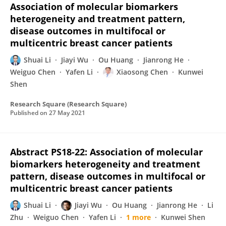
Association of molecular biomarkers
heterogeneity and treatment pattern,
disease outcomes in multifocal or
multicentric breast cancer patients
Shuai Li
Jiayi Wu
Ou Huang
Jianrong He
Weiguo Chen
Yafen Li
Xiaosong Chen
Kunwei
Shen
Research Square (Research Square)
Published on
27 May 2021
Abstract PS18-22: Association of molecular
biomarkers heterogeneity and treatment
pattern, disease outcomes in multifocal or
multicentric breast cancer patients
Shuai Li
Jiayi Wu
Ou Huang
Jianrong He
Li
Zhu
Weiguo Chen
Yafen Li
1 more
Kunwei Shen