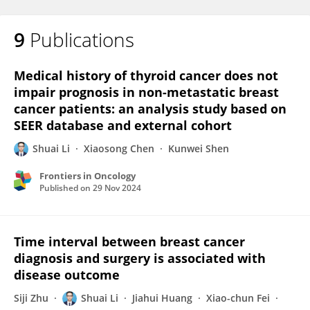
9
Publications
Medical history of thyroid cancer does not
impair prognosis in non-metastatic breast
cancer patients: an analysis study based on
SEER database and external cohort
Shuai Li
Xiaosong Chen
Kunwei Shen
Frontiers in Oncology
Published on
29 Nov 2024
Time interval between breast cancer
diagnosis and surgery is associated with
disease outcome
Siji Zhu
Shuai Li
Jiahui Huang
Xiao-chun Fei