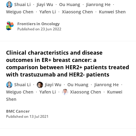
Shuai Li
Jiayi Wu
Ou Huang
Jianrong He
Weiguo Chen
Yafen Li
Xiaosong Chen
Kunwei Shen
Frontiers in Oncology
Published on
23 Jun 2022
Clinical characteristics and disease
outcomes in ER+ breast cancer: a
comparison between HER2+ patients treated
with trastuzumab and HER2- patients
Shuai Li
Jiayi Wu
Ou Huang
Jianrong He
Weiguo Chen
Yafen Li
Xiaosong Chen
Kunwei
Shen
BMC Cancer
Published on
13 Jul 2021