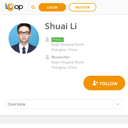
LOGIN
REGISTER
Shuai Li
Primary
Ruijin Hospital North
Shanghai, China
Researcher
Ruijin Hospital North
Shanghai, China