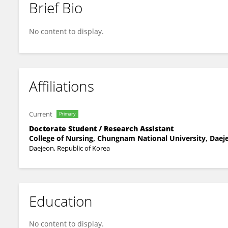
Brief Bio
Jangrae Kim
No content to display.
Affiliations
Current
Primary
Doctorate Student / Research Assistant
College of Nursing, Chungnam National University, Daeje
Daejeon, Republic of Korea
Education
No content to display.