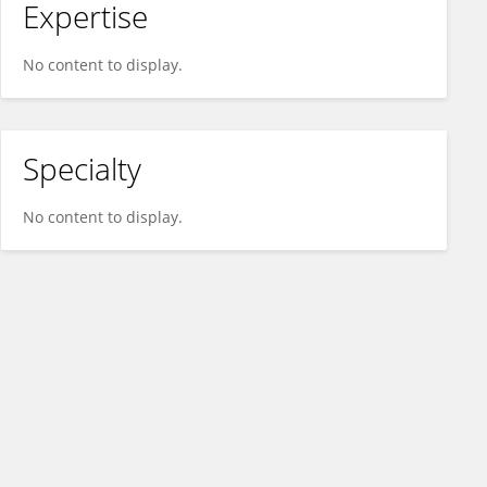
Expertise
No content to display.
Specialty
No content to display.