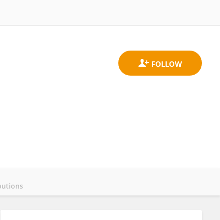
butions