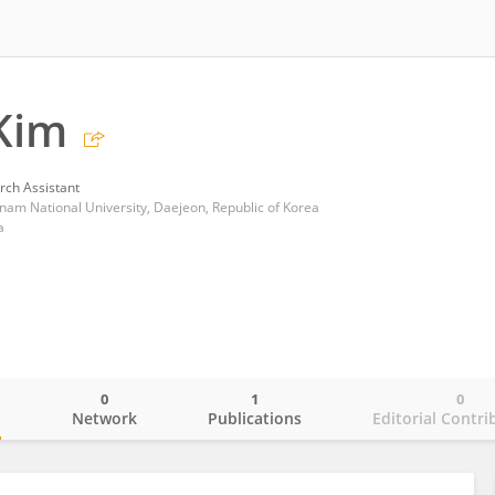
Kim
rch Assistant
nam National University, Daejeon, Republic of Korea
a
0
1
0
o
Network
Publications
Editorial Contri