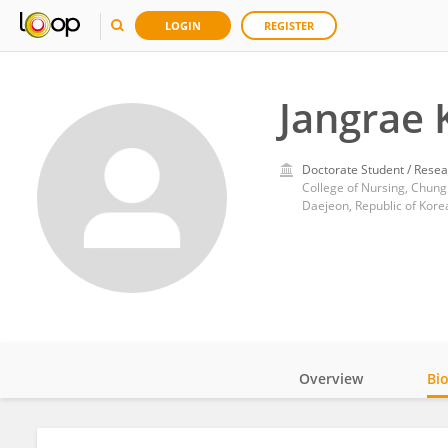
LOGIN
REGISTER
Jangrae 
Doctorate Student / Resea
College of Nursing, Chung
Daejeon, Republic of Kore
Overview
Bi
Impact