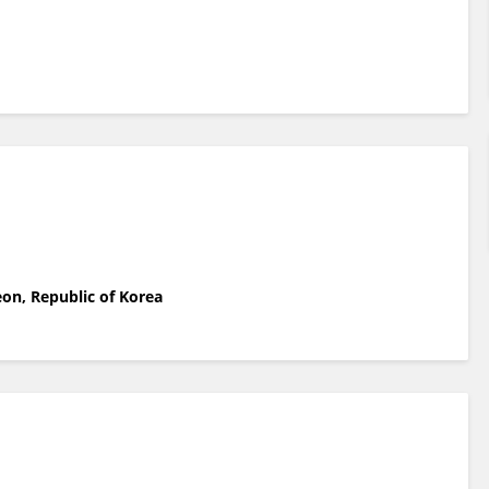
on, Republic of Korea