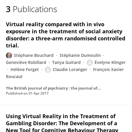
3
Publications
Virtual reality compared with in vivo
exposure in the treatment of social anxiety
disorder: a three-arm randomised controlled
trial.
Stéphane Bouchard
Stéphanie Dumoulin
Geneviève Robillard
Tanya Guitard
Évelyne Klinger
Hélène Forget
Claudie Loranger
François Xavier
Roucaut
The British journal of psychiatry : the journal of mental science
Published on
01 Apr 2017
Using Virtual Reality in the Treatment of
Gambling Disorder: The Development of a
New Tool for Cognitive Behaviour Therapy