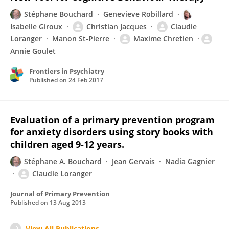
Stéphane Bouchard
Genevieve Robillard
Isabelle Giroux
Christian Jacques
Claudie
Loranger
Manon St-Pierre
Maxime Chretien
Annie Goulet
Frontiers in Psychiatry
Published on
24 Feb 2017
Evaluation of a primary prevention program
for anxiety disorders using story books with
children aged 9-12 years.
Stéphane A. Bouchard
Jean Gervais
Nadia Gagnier
Claudie Loranger
Journal of Primary Prevention
Published on
13 Aug 2013
View All Publications