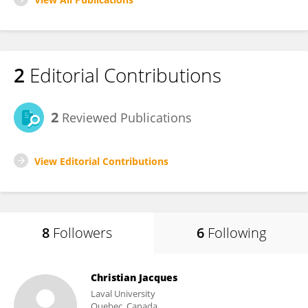
2
Editorial Contributions
2
Reviewed Publications
View Editorial Contributions
8
Followers
6
Following
Christian Jacques
Laval University
Quebec, Canada