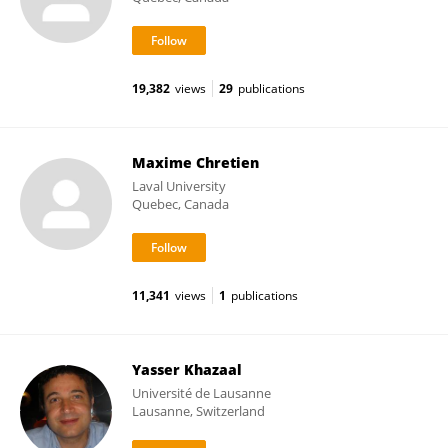
19,382
views
29
publications
Maxime Chretien
Laval University
Quebec, Canada
11,341
views
1
publications
Yasser Khazaal
Université de Lausanne
Lausanne, Switzerland