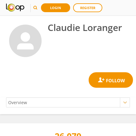
LOGIN
REGISTER
Claudie Loranger