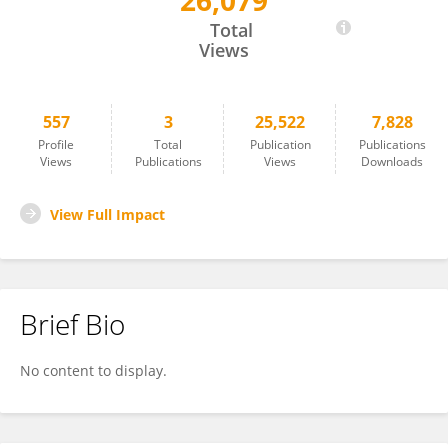
26,079
Claudie Loranger
Total
Views
557
3
25,522
7,828
Profile
Total
Publication
Publications
Views
Publications
Views
Downloads
View Full Impact
Brief Bio
No content to display.