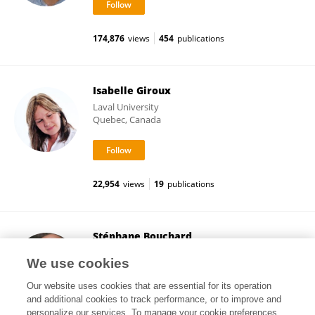
174,876
views
454
publications
Isabelle Giroux
Laval University
Quebec, Canada
22,954
views
19
publications
Stéphane Bouchard
University of Quebec in Outaouais
We use cookies
Gatineau, Canada
Our website uses cookies that are essential for its operation
and additional cookies to track performance, or to improve and
personalize our services. To manage your cookie preferences,