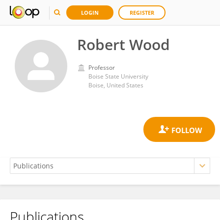
LOGIN
REGISTER
Robert Wood
Professor
Boise State University
Boise, United States
Publications