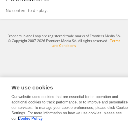
Robert Wood
No content to display.
Frontiers In and Loop are registered trade marks of Frontiers Media SA.
© Copyright 2007-2026 Frontiers Media SA. All rights reserved -
Terms
and Conditions
We use cookies
Our website uses cookies that are essential for its operation and
additional cookies to track performance, or to improve and personalize
our services. To manage your cookie preferences, please click Cookie
Settings. For more information on how we use cookies, please see
our
Cookie Policy