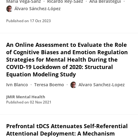
Maria Vega-Sanz
Ricardo Rey-Sáez
Ana Berástegui
Álvaro Sánchez-López
Published on
17 Oct 2023
An Online Assessment to Evaluate the Role
of Cognitive Biases and Emotion Regulation
Strategies for Mental Health During the
COVID-19 Lockdown of 2020: Structural
Equation Modeling Study
Ivn Blanco
Teresa Boemo
Alvaro Sanchez-Lopez
JMIR Mental Health
Published on
02 Nov 2021
Prefrontal tDCS Attenuates Self-Referential
Attentional Deployment: A Mechanism