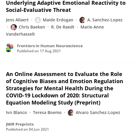
Underlying Adaptive Emotional Reactivity to
Social-Evaluative Threat
Jens Allaert
Maide Erdogan
A. Sanchez-Lopez
Chris Baeken
R. De Raedt
Marie-Anne
Vanderhasselt
Frontiers in Human Neuroscience
Published on
17 Aug 2021
An Online Assessment to Evaluate the Role
of Cognitive Biases and Emotion Regulation
Strategies for Mental Health During the
COVID-19 Lockdown of 2020: Structural
Equation Modeling Study (Preprint)
Ivn Blanco
Teresa Boemo
Alvaro Sanchez-Lopez
JMIR Preprints
Published on
04 Jun 2021