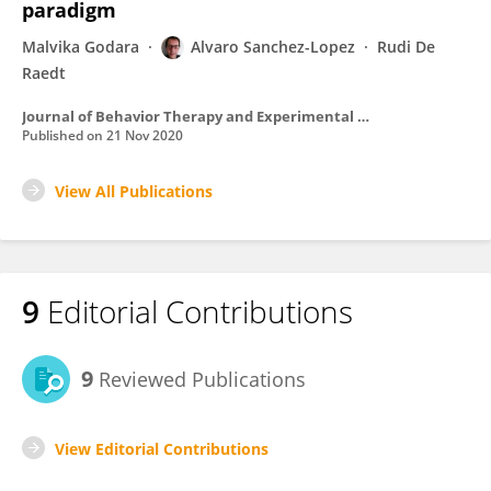
paradigm
Malvika Godara
Alvaro Sanchez-Lopez
Rudi De
Raedt
Journal of Behavior Therapy and Experimental Psychiatry
Published on
21 Nov 2020
View All Publications
9
Editorial Contributions
9
Reviewed Publications
View Editorial Contributions