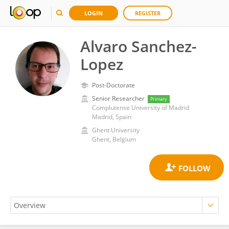
LOGIN
REGISTER
Alvaro Sanchez-
Lopez
Post-Doctorate
Senior Researcher
Primary
Complutense University of Madrid
Madrid, Spain
Ghent University
Ghent, Belgium