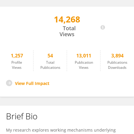
14,268
Alvaro Sanchez-Lopez
Total
Views
1,257
54
13,011
3,894
Profile
Total
Publication
Publications
Views
Publications
Views
Downloads
View Full Impact
Brief Bio
My research explores working mechanisms underlying