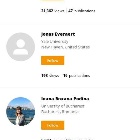
31,362
views
47
publications
Jonas Everaert
Yale University
New Haven, United States
198
views
16
publications
Ioana Roxana Podina
University of Bucharest
Bucharest, Romania