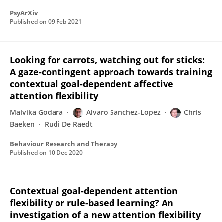
PsyArXiv
Published on
09 Feb 2021
Looking for carrots, watching out for sticks:
A gaze-contingent approach towards training
contextual goal-dependent affective
attention flexibility
Malvika Godara
Alvaro Sanchez-Lopez
Chris
Baeken
Rudi De Raedt
Behaviour Research and Therapy
Published on
10 Dec 2020
Contextual goal-dependent attention
flexibility or rule-based learning? An
investigation of a new attention flexibility