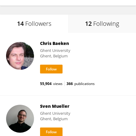
14
Followers
12
Following
Chris Baeken
Ghent University
Ghent, Belgium
55,904
views
366
publications
Sven Mueller
Ghent University
Ghent, Belgium