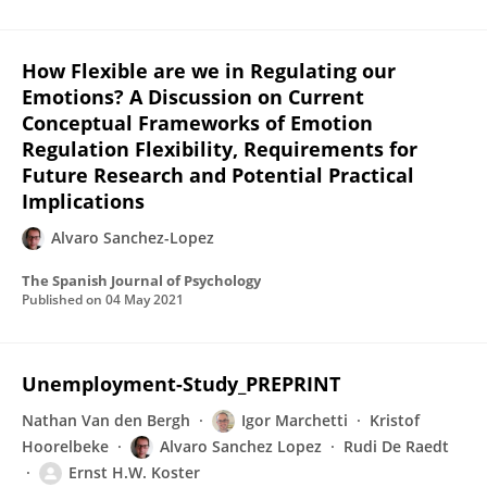
How Flexible are we in Regulating our
Emotions? A Discussion on Current
Conceptual Frameworks of Emotion
Regulation Flexibility, Requirements for
Future Research and Potential Practical
Implications
Alvaro Sanchez-Lopez
The Spanish Journal of Psychology
Published on
04 May 2021
Unemployment-Study_PREPRINT
Nathan Van den Bergh
Igor Marchetti
Kristof
Hoorelbeke
Alvaro Sanchez Lopez
Rudi De Raedt
Ernst H.W. Koster