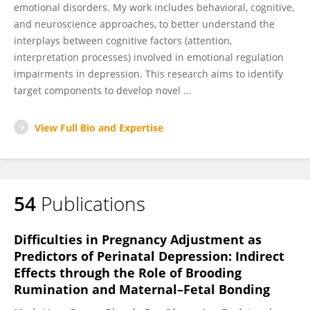
emotional disorders. My work includes behavioral, cognitive,
and neuroscience approaches, to better understand the
interplays between cognitive factors (attention,
interpretation processes) involved in emotional regulation
impairments in depression. This research aims to identify
target components to develop novel ...
View Full Bio and Expertise
54
Publications
Difficulties in Pregnancy Adjustment as
Predictors of Perinatal Depression: Indirect
Effects through the Role of Brooding
Rumination and Maternal–Fetal Bonding