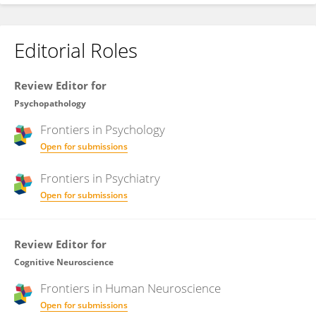
Editorial Roles
Review Editor for
Psychopathology
Frontiers in
Psychology
Open for submissions
Frontiers in
Psychiatry
Open for submissions
Review Editor for
Cognitive Neuroscience
Frontiers in
Human Neuroscience
Open for submissions