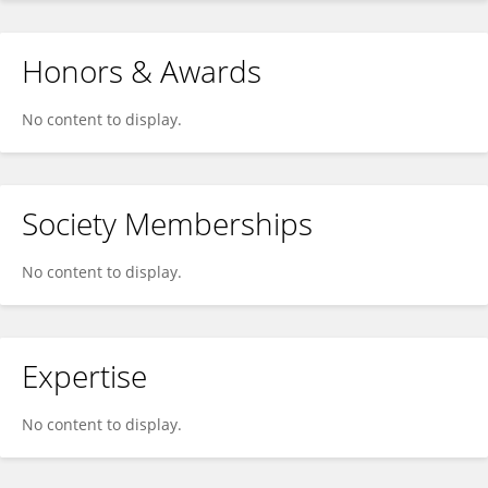
Honors & Awards
No content to display.
Society Memberships
No content to display.
Expertise
No content to display.