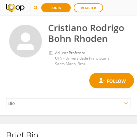
LOGIN
REGISTER
Cristiano Rodrigo
Bohn Rhoden
Adjunct Professor
UFN - Universidade Franciscana
Santa Maria, Brazil
Brief Bio