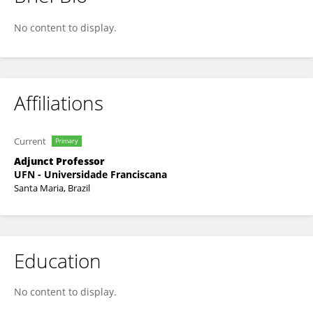
Cristiano Rodrigo Bohn Rhoden
No content to display.
Affiliations
Current
Primary
Adjunct Professor
UFN - Universidade Franciscana
Santa Maria, Brazil
Education
No content to display.