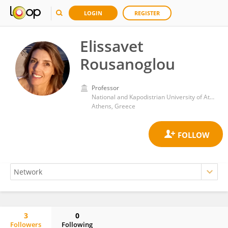
LOGIN
REGISTER
Elissavet
Rousanoglou
Professor
National and Kapodistrian University of Athens
Athens, Greece
3
0
Followers
Following