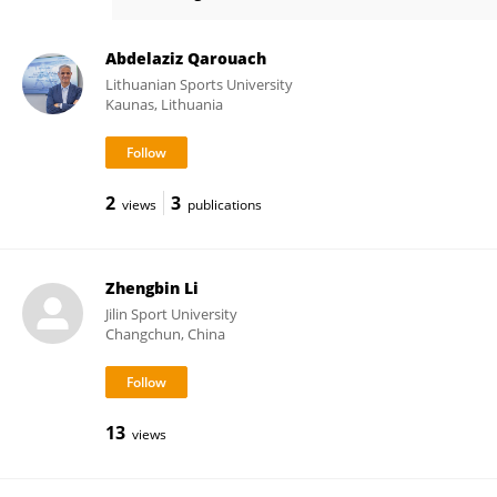
Elissavet Rousanoglou
Abdelaziz Qarouach
Lithuanian Sports University
Kaunas, Lithuania
2
3
views
publications
Zhengbin Li
Jilin Sport University
Changchun, China
13
views