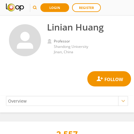
LOGIN
REGISTER
Linian Huang
Professor
Shandong University
Jinan, China