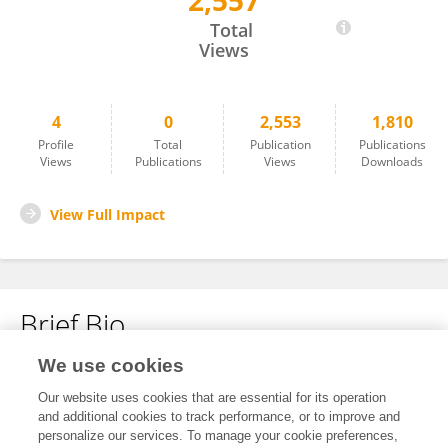
2,557
Linian Huang
Total
Views
4
0
2,553
1,810
Profile
Total
Publication
Publications
Views
Publications
Views
Downloads
View Full Impact
Brief Bio
We use cookies
No content to display.
Our website uses cookies that are essential for its operation
and additional cookies to track performance, or to improve and
personalize our services. To manage your cookie preferences,