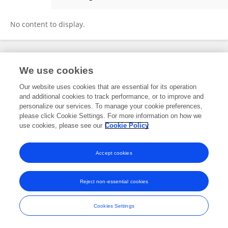
Eugênio Campos
No content to display.
Frontiers In and Loop are registered trade marks of Frontiers Media SA.
We use cookies
© Copyright 2007-2026 Frontiers Media SA. All rights reserved -
Terms
and Conditions
Our website uses cookies that are essential for its operation
and additional cookies to track performance, or to improve and
personalize our services. To manage your cookie preferences,
please click Cookie Settings. For more information on how we
use cookies, please see our
Cookie Policy
Accept cookies
Reject non-essential cookies
Cookies Settings