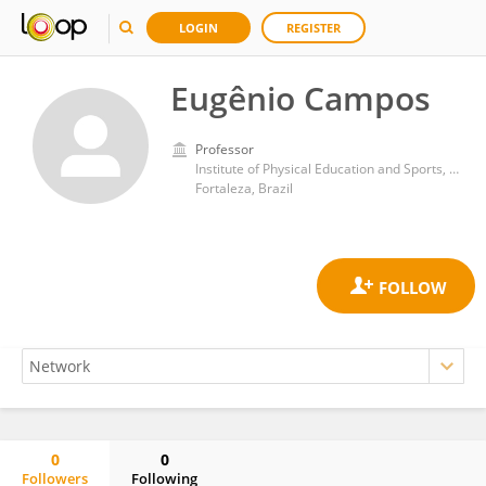
LOGIN
REGISTER
Eugênio Campos
Professor
Institute of Physical Education and Sports, Federal University of Ceara
Fortaleza, Brazil
0
0
Followers
Following