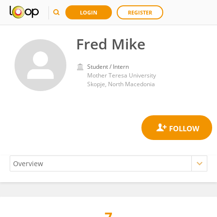
LOGIN
REGISTER
Fred Mike
Student / Intern
Mother Teresa University
Skopje, North Macedonia