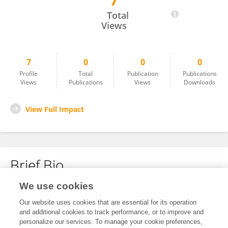
7
Fred Mike
Total
Views
7
0
0
0
Profile
Total
Publication
Publications
Views
Publications
Views
Downloads
View Full Impact
Brief Bio
We use cookies
No content to display.
Our website uses cookies that are essential for its operation
and additional cookies to track performance, or to improve and
personalize our services. To manage your cookie preferences,