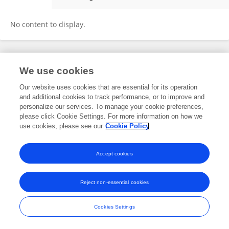
Shibo Zhao
No content to display.
Frontiers In and Loop are registered trade marks of Frontiers Media SA.
We use cookies
© Copyright 2007-2026 Frontiers Media SA. All rights reserved -
Terms
and Conditions
Our website uses cookies that are essential for its operation
and additional cookies to track performance, or to improve and
personalize our services. To manage your cookie preferences,
please click Cookie Settings. For more information on how we
use cookies, please see our
Cookie Policy
Accept cookies
Reject non-essential cookies
Cookies Settings