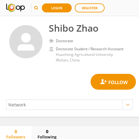
LOGIN
REGISTER
Shibo Zhao
Doctorate
Doctorate Student / Research Assistant
Huazhong Agricultural University
Wuhan, China
0
0
Followers
Following