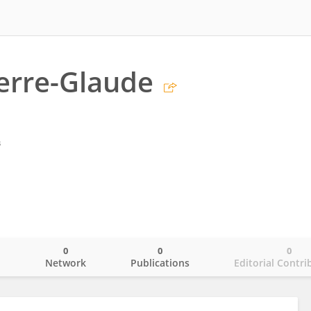
erre-Glaude
s
0
0
0
o
Network
Publications
Editorial Contri