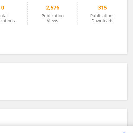
0
2,576
315
otal
Publication
Publications
ications
Views
Downloads