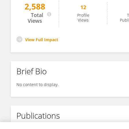
2,588
12
James Pierre-Glaude
Total
Profile
T
Views
Views
Publ
View Full Impact
Brief Bio
No content to display.
Publications
No content to display.