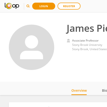
LOGIN
REGISTER
James Pi
Associate Professor
Stony Brook University
Stony Brook, United State
Overview
Bi
Impact