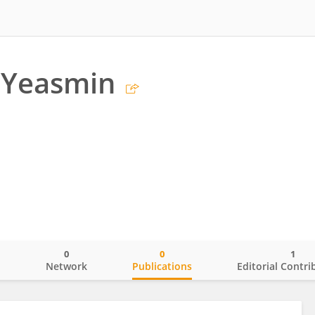
Yeasmin
0
0
1
o
Network
Publications
Editorial Contri