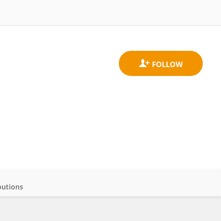
butions