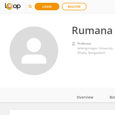
LOGIN
REGISTER
Rumana 
Professor
Jahangirnagar University
Dhaka, Bangladesh
Overview
Bi
Impact