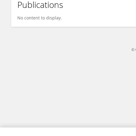
Publications
Rumana Yeasmin
No content to display.
© 