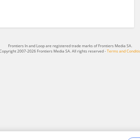
Frontiers In and Loop are registered trade marks of Frontiers Media SA.
Copyright 2007-2026 Frontiers Media SA. All rights reserved -
Terms and Conditi