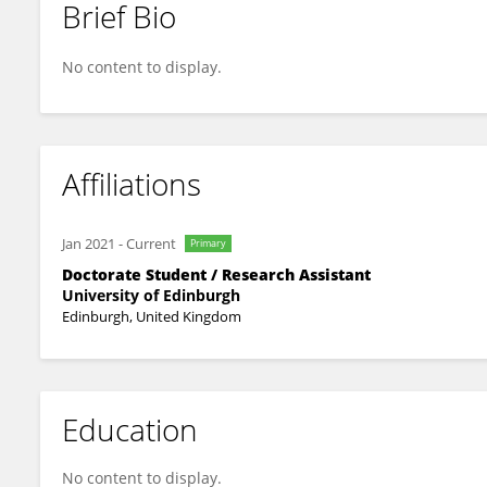
Brief Bio
Yu Xia
No content to display.
Affiliations
Jan 2021
-
Current
Primary
Doctorate Student / Research Assistant
University of Edinburgh
Edinburgh, United Kingdom
Education
No content to display.