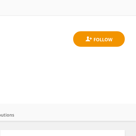
butions