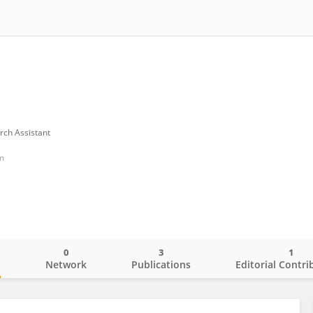
rch Assistant
m
0
3
1
o
Network
Publications
Editorial Contri