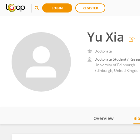
LOGIN
REGISTER
Yu Xia
Doctorate
Doctorate Student / Resea
University of Edinburgh
Edinburgh, United Kingdo
Overview
Bi
Impact