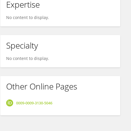
Expertise
No content to display.
Specialty
No content to display.
Other Online Pages
0009-0009-3130-5046