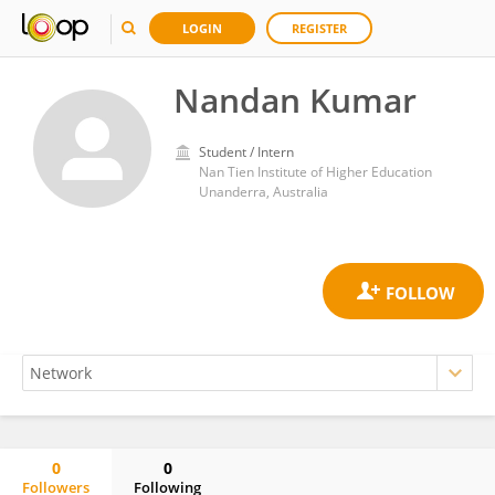
LOGIN
REGISTER
Nandan Kumar
Student / Intern
Nan Tien Institute of Higher Education
Unanderra, Australia
0
0
Followers
Following