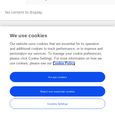
Nandan Kumar
No content to display.
Frontiers In and Loop are registered trade marks of Frontiers Media SA.
We use cookies
© Copyright 2007-2026 Frontiers Media SA. All rights reserved -
Terms
and Conditions
Our website uses cookies that are essential for its operation
and additional cookies to track performance, or to improve and
personalize our services. To manage your cookie preferences,
please click Cookie Settings. For more information on how we
use cookies, please see our
Cookie Policy
Accept cookies
Reject non-essential cookies
Cookies Settings