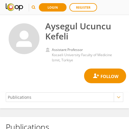
LOGIN
REGISTER
Aysegul Ucuncu
Kefeli
Assistant Professor
Kocaeli University Faculty of Medicine
Izmit, Türkiye
Publications