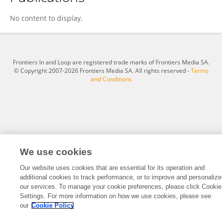
Aysegul Ucuncu Kefeli
No content to display.
Frontiers In and Loop are registered trade marks of Frontiers Media SA.
© Copyright 2007-2026 Frontiers Media SA. All rights reserved -
Terms
and Conditions
We use cookies
Our website uses cookies that are essential for its operation and
additional cookies to track performance, or to improve and personalize
our services. To manage your cookie preferences, please click Cookie
Settings. For more information on how we use cookies, please see
our
Cookie Policy