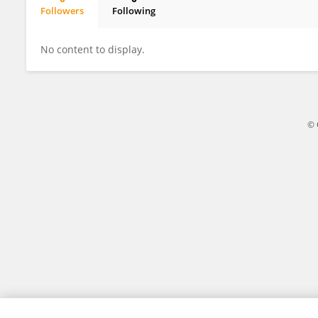
Followers
Following
ChangHwan Kim
No content to display.
© 