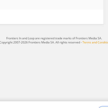
Frontiers In and Loop are registered trade marks of Frontiers Media SA.
Copyright 2007-2026 Frontiers Media SA. All rights reserved -
Terms and Conditi