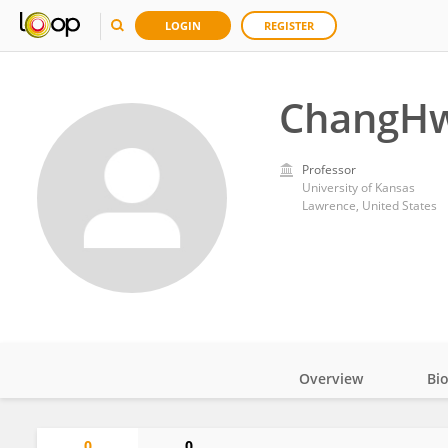
LOGIN
REGISTER
ChangH
Professor
University of Kansas
Lawrence, United States
Overview
Bi
Impact
0
0