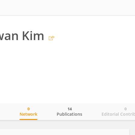
wan Kim
0
14
0
o
Network
Publications
Editorial Contri