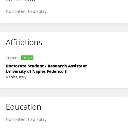
Martina Belardo
No content to display.
Affiliations
Current
Primary
Doctorate Student / Research Assistant
University of Naples Federico II
Naples, Italy
Education
No content to display.