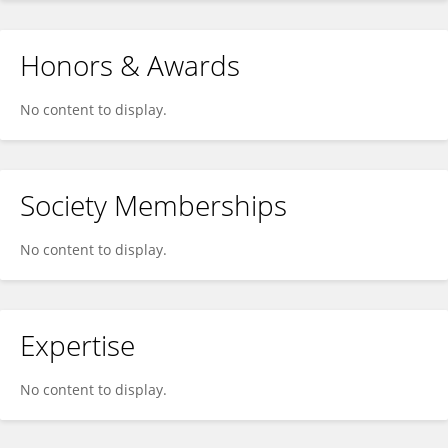
Honors & Awards
No content to display.
Society Memberships
No content to display.
Expertise
No content to display.