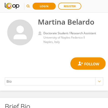
LOGIN
REGISTER
Martina Belardo
Doctorate Student / Research Assistant
University of Naples Federico II
Naples, Italy
Brief Bio