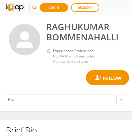
LOGIN
REGISTER
RAGHUKUMAR
BOMMENAHALLI
Experienced Professional
DEKRA North America Inc
Atlanta, United States
Brief Bio