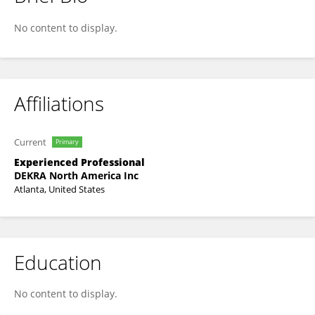
RAGHUKUMAR BOMMENAHALLI
No content to display.
Affiliations
Current
Primary
Experienced Professional
DEKRA North America Inc
Atlanta, United States
Education
No content to display.