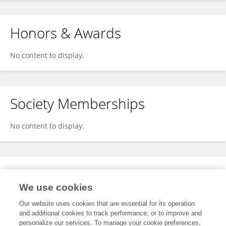
Honors & Awards
No content to display.
Society Memberships
No content to display.
Expertise
We use cookies
No content to display.
Our website uses cookies that are essential for its operation
and additional cookies to track performance, or to improve and
personalize our services. To manage your cookie preferences,