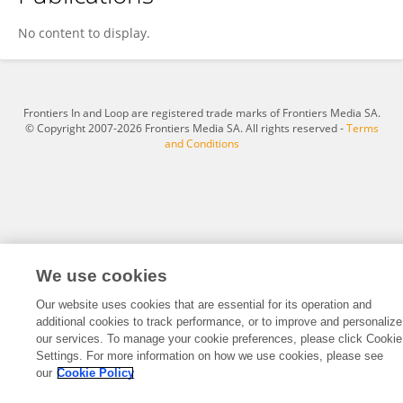
الفريحات للتصميم والطباعة
No content to display.
Frontiers In and Loop are registered trade marks of Frontiers Media SA.
© Copyright 2007-2026 Frontiers Media SA. All rights reserved -
Terms
and Conditions
We use cookies
Our website uses cookies that are essential for its operation and
additional cookies to track performance, or to improve and personalize
our services. To manage your cookie preferences, please click Cookie
Settings. For more information on how we use cookies, please see
our
Cookie Policy