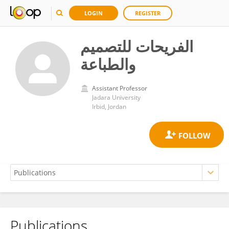
LOGIN
REGISTER
الفريحات للتصميم
والطباعة
Assistant Professor
Jadara University
Irbid, Jordan
Publications