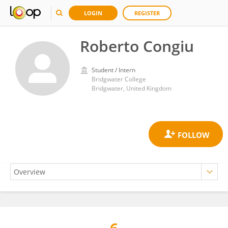
LOGIN
REGISTER
Roberto Congiu
Student / Intern
Bridgwater College
Bridgwater, United Kingdom