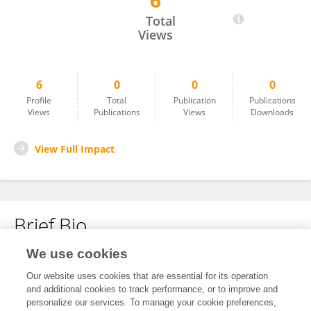
6
Roberto Congiu
Total
Views
6
0
0
0
Profile
Total
Publication
Publications
Views
Publications
Views
Downloads
View Full Impact
Brief Bio
We use cookies
No content to display.
Our website uses cookies that are essential for its operation
and additional cookies to track performance, or to improve and
personalize our services. To manage your cookie preferences,