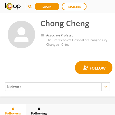
LOGIN
REGISTER
Chong Cheng
Associate Professor
The First People's Hospital of Changde City
Changde , China
0
0
Followers
Following