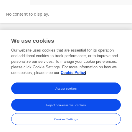
Chong Cheng
No content to display.
Frontiers In and Loop are registered trade marks of Frontiers Media SA.
We use cookies
© Copyright 2007-2026 Frontiers Media SA. All rights reserved -
Terms
and Conditions
Our website uses cookies that are essential for its operation
and additional cookies to track performance, or to improve and
personalize our services. To manage your cookie preferences,
please click Cookie Settings. For more information on how we
use cookies, please see our
Cookie Policy
Accept cookies
Reject non-essential cookies
Cookies Settings