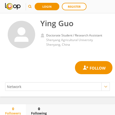
LOGIN
REGISTER
Ying Guo
Doctorate Student / Research Assistant
Shenyang Agricultural University
Shenyang, China
0
0
Followers
Following