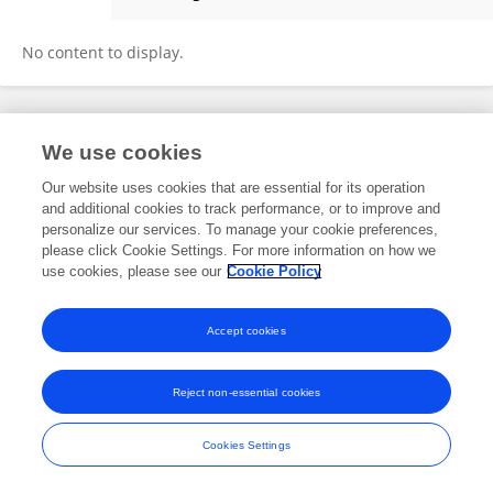
Ying Guo
No content to display.
Frontiers In and Loop are registered trade marks of Frontiers Media SA.
We use cookies
© Copyright 2007-2026 Frontiers Media SA. All rights reserved -
Terms
and Conditions
Our website uses cookies that are essential for its operation
and additional cookies to track performance, or to improve and
personalize our services. To manage your cookie preferences,
please click Cookie Settings. For more information on how we
use cookies, please see our
Cookie Policy
Accept cookies
Reject non-essential cookies
Cookies Settings