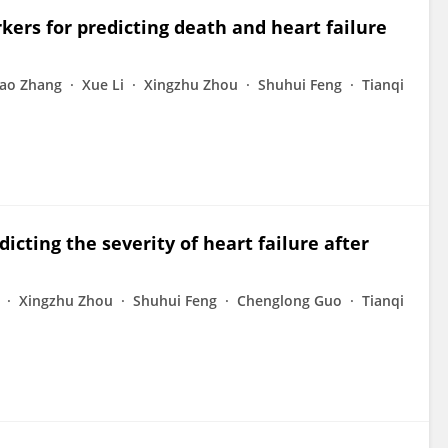
kers for predicting death and heart failure
ao Zhang
Xue Li
Xingzhu Zhou
Shuhui Feng
Tianqi
icting the severity of heart failure after
Xingzhu Zhou
Shuhui Feng
Chenglong Guo
Tianqi