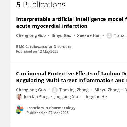
5
Publications
Tianxing Zhang
Interpretable artificial intelligence model 
acute myocardial infarction
Chenglong Guo
Binyu Gao
Xuexue Han
Tianxi
BMC Cardiovascular Disorders
Published on
12 May 2025
Cardiorenal Protective Effects of Tanhuo D
Regulating Multi-target Inflammation and 
Chenglong Guo
Tianxing Zhang
Minyu Zhang
Juexian Song
Jinggang Xia
Lingqian He
Frontiers in Pharmacology
Published on
27 Mar 2025