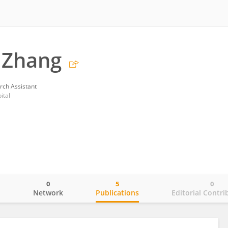
 Zhang
rch Assistant
ital
0
5
0
o
Network
Publications
Editorial Contri