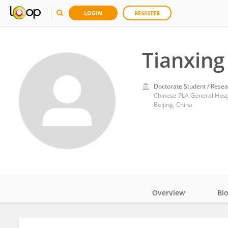
LOGIN
REGISTER
Tianxing
Doctorate Student / Resea
Chinese PLA General Hosp
Beijing, China
Overview
Bi
Impact