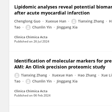
Lipidomic analyses reveal potential biomar
after acute myocardial infarction
Chenglong Guo
Xuexue Han
Tianxing Zhang
H
Tao
Chunlin Yin
Jinggang Xia
Clinica Chimica Acta
Published on
26 Jul 2024
Identification of molecular markers for pred
AMI: An Olink precision proteomic study
Tianxing Zhang
Xuexue Han
Hao Zhang
Xue Li
Tao
Chunlin Yin
Jinggang Xia
Clinica Chimica Acta
Published on
06 Feb 2024