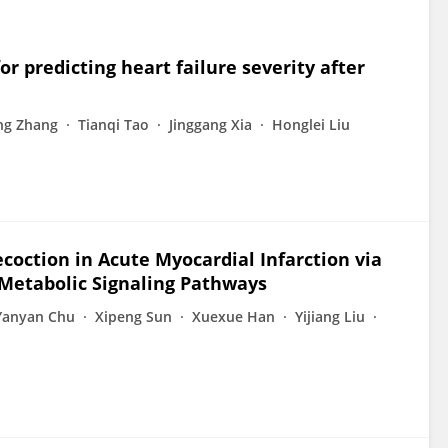
for predicting heart failure severity after
ng Zhang
Tianqi Tao
Jinggang Xia
Honglei Liu
ecoction in Acute Myocardial Infarction via
Metabolic Signaling Pathways
Yanyan Chu
Xipeng Sun
Xuexue Han
Yijiang Liu