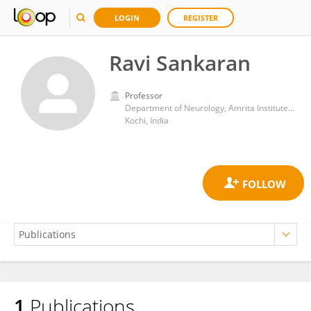
LOGIN
REGISTER
Ravi Sankaran
Professor
Department of Neurology, Amrita Institute of Medical Sciences and Research Centre, Amrita Vishwa Vidyapeetham
Kochi, India
1
Publications