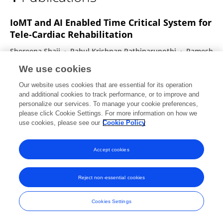
Ravi Sankaran
IoMT and AI Enabled Time Critical System for
Tele-Cardiac Rehabilitation
Shereena Shaji
Rahul Krishnan Pathinarupothi
Ramesh
Guntha
Ravi Sankaran
Prakash Ishwar
K.A.
We use cookies
Unnikrishna Menon
Maneesha Vinodini Ramesh
Our website uses cookies that are essential for its operation
IEEE Access
and additional cookies to track performance, or to improve and
Published on
01 Jan 2024
personalize our services. To manage your cookie preferences,
please click Cookie Settings. For more information on how we
use cookies, please see our
Cookie Policy
Accept cookies
Frontiers In and Loop are registered trade marks of Frontiers Media SA.
© Copyright 2007-2026 Frontiers Media SA. All rights reserved -
Terms
and Conditions
Reject non-essential cookies
Cookies Settings