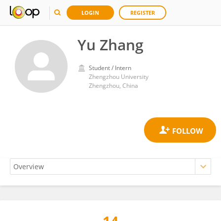
LOGIN
REGISTER
Yu Zhang
Student / Intern
Zhengzhou University
Zhengzhou, China