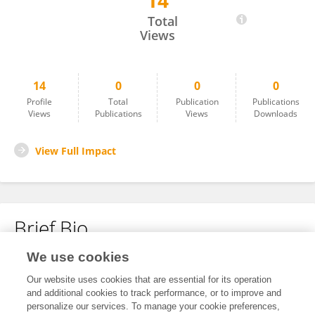
14
Yu Zhang
Total
Views
14
0
0
0
Profile
Total
Publication
Publications
Views
Publications
Views
Downloads
View Full Impact
Brief Bio
We use cookies
No content to display.
Our website uses cookies that are essential for its operation
and additional cookies to track performance, or to improve and
personalize our services. To manage your cookie preferences,