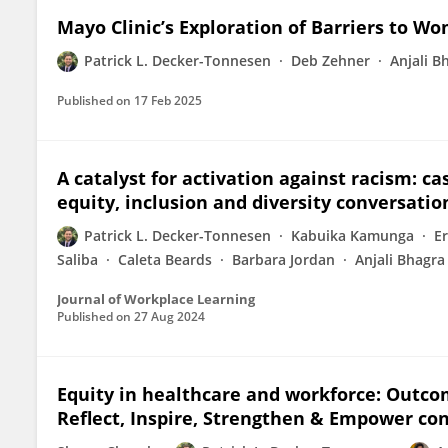
Mayo Clinic’s Exploration of Barriers to W
Patrick L. Decker-Tonnesen
Deb Zehner
Anjali B
Published on
17 Feb 2025
A catalyst for activation against racism: c
equity, inclusion and diversity conversatio
Patrick L. Decker-Tonnesen
Kabuika Kamunga
Er
Saliba
Caleta Beards
Barbara Jordan
Anjali Bhagra
Journal of Workplace Learning
Published on
27 Aug 2024
Equity in healthcare and workforce: Outcom
Reflect, Inspire, Strengthen & Empower co