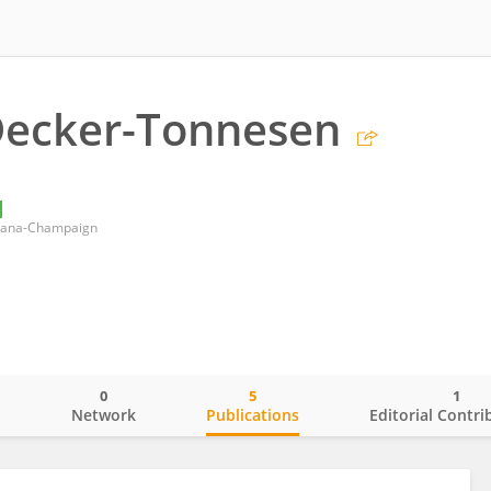
Decker-Tonnesen
Urbana-Champaign
0
5
1
o
Network
Publications
Editorial Contri