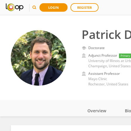
LOGIN
REGISTER
Patrick 
Doctorate
Adjunct Professor
Primary
University of Illinois at 
Champaign, United States
Assistant Professor
Mayo Clinic
Rochester, United States
Overview
Bi
Impact