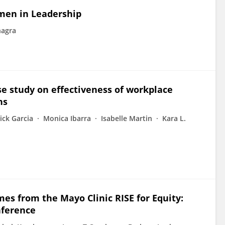
omen in Leadership
hagra
ase study on effectiveness of workplace
ns
ick Garcia
Monica Ibarra
Isabelle Martin
Kara L.
es from the Mayo Clinic RISE for Equity:
nference