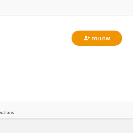
butions