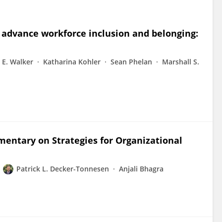
 advance workforce inclusion and belonging:
 E. Walker
Katharina Kohler
Sean Phelan
Marshall S.
entary on Strategies for Organizational
Patrick L. Decker-Tonnesen
Anjali Bhagra