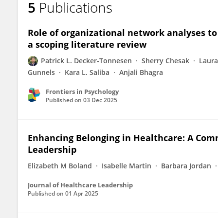
5
Publications
Patrick Decker-Tonnesen
Role of organizational network analyses to
a scoping literature review
Patrick L. Decker-Tonnesen
Sherry Chesak
Laura
Gunnels
Kara L. Saliba
Anjali Bhagra
Frontiers in Psychology
Published on
03 Dec 2025
Enhancing Belonging in Healthcare: A Comm
Leadership
Elizabeth M Boland
Isabelle Martin
Barbara Jordan
Journal of Healthcare Leadership
Published on
01 Apr 2025