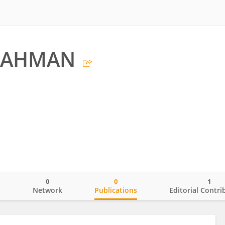
RAHMAN
0
0
1
o
Network
Publications
Editorial Contri