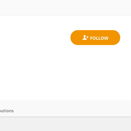
butions