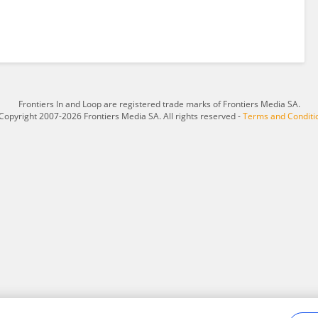
Frontiers In and Loop are registered trade marks of Frontiers Media SA.
Copyright 2007-2026 Frontiers Media SA. All rights reserved -
Terms and Conditi