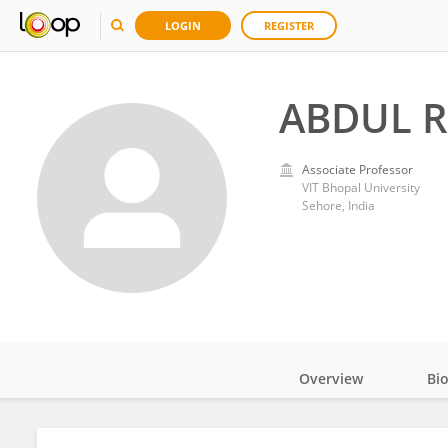
LOGIN
REGISTER
ABDUL 
Associate Professor
VIT Bhopal University
Sehore, India
Overview
Bi
Impact