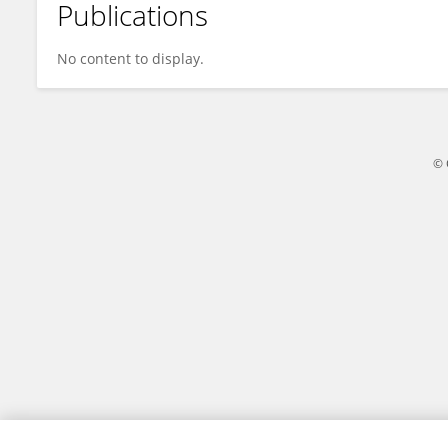
Publications
ABDUL RAHMAN
No content to display.
© 