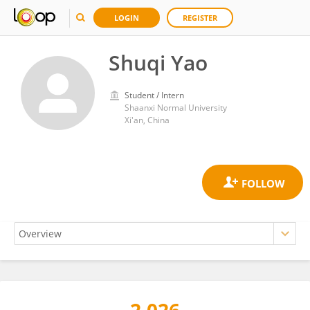
LOGIN
REGISTER
Shuqi Yao
Student / Intern
Shaanxi Normal University
Xi'an, China