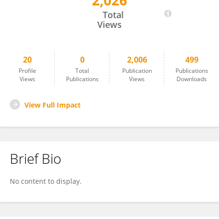
2,026
Shuqi Yao
Total
Views
20
0
2,006
499
Profile
Total
Publication
Publications
Views
Publications
Views
Downloads
View Full Impact
Brief Bio
No content to display.