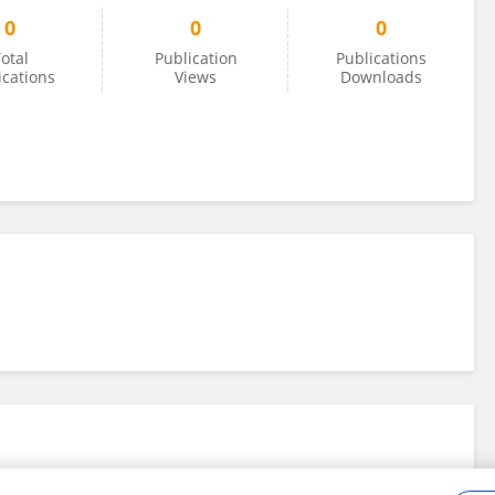
0
0
0
otal
Publication
Publications
ications
Views
Downloads