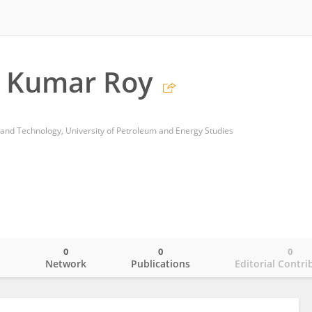
p Kumar Roy
 and Technology, University of Petroleum and Energy Studies
0
0
0
o
Network
Publications
Editorial Contri