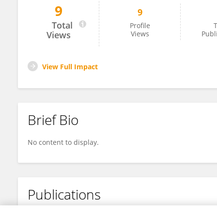
9
9
Dr. Anup Kumar Roy
Total
Profile
T
Views
Views
Publ
View Full Impact
Brief Bio
No content to display.
Publications
No content to display.