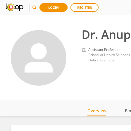
LOGIN
REGISTER
Dr. Anu
Assistant Professor
School of Health Sciences
Dehradun, India
Overview
Bi
Impact