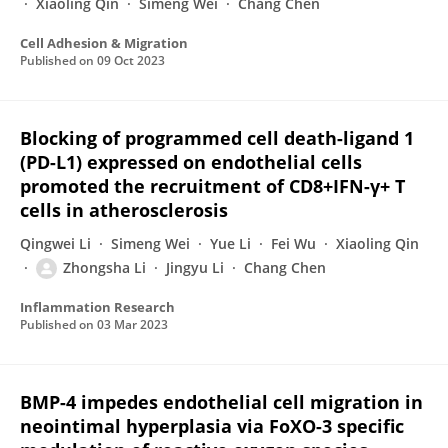
Xiaoling Qin
Simeng Wei
Chang Chen
Cell Adhesion & Migration
Published on
09 Oct 2023
Blocking of programmed cell death-ligand 1
(PD-L1) expressed on endothelial cells
promoted the recruitment of CD8+IFN-γ+ T
cells in atherosclerosis
Qingwei Li
Simeng Wei
Yue Li
Fei Wu
Xiaoling Qin
Zhongsha Li
Jingyu Li
Chang Chen
Inflammation Research
Published on
03 Mar 2023
BMP-4 impedes endothelial cell migration in
neointimal hyperplasia via FoXO-3 specific