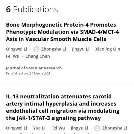
6
Publications
Bone Morphogenetic Protein-4 Promotes
Phenotypic Modulation via SMAD-4/MCT-4
Axis in Vascular Smooth Muscle Cells
Qingwei Li
Zhongsha Li
Jingyu Li
Xiaoling Qin
Fei Wu
Chang Chen
Journal of Vascular Research
Published on
27 Dec 2023
IL-13 neutralization attenuates carotid
artery intimal hyperplasia and increases
endothelial cell migration via modulating
the JAK-1/STAT-3 signaling pathway
Qingwei Li
Yue Li
Fei Wu
Jingyu Li
Zhongsha Li