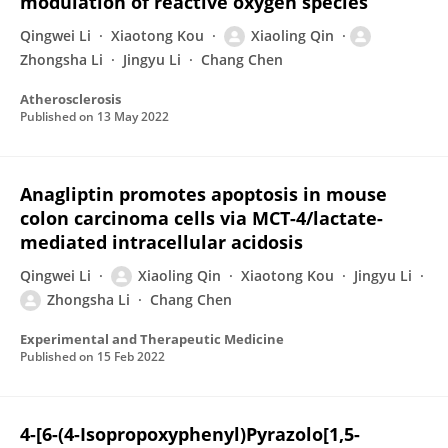
modulation of reactive oxygen species
Qingwei Li
Xiaotong Kou
Xiaoling Qin
Zhongsha Li
Jingyu Li
Chang Chen
Atherosclerosis
Published on
13 May 2022
Anagliptin promotes apoptosis in mouse
colon carcinoma cells via MCT-4/lactate-
mediated intracellular acidosis
Qingwei Li
Xiaoling Qin
Xiaotong Kou
Jingyu Li
Zhongsha Li
Chang Chen
Experimental and Therapeutic Medicine
Published on
15 Feb 2022
4-[6-(4-Isopropoxyphenyl)Pyrazolo[1,5-