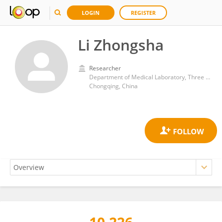
LOGIN
REGISTER
Li Zhongsha
Researcher
Department of Medical Laboratory, Three Gorges Hospital, Chongqing University
Chongqing, China