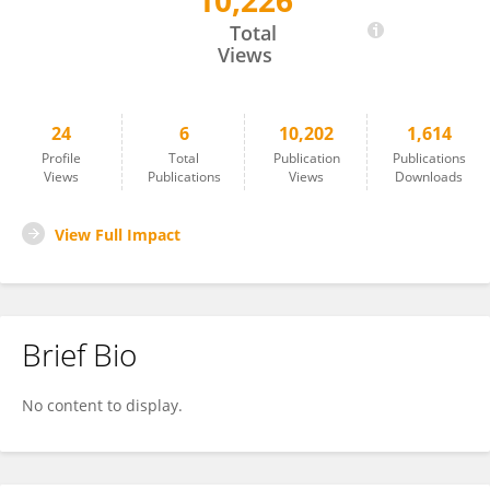
10,226
Li Zhongsha
Total
Views
24
6
10,202
1,614
Profile
Total
Publication
Publications
Views
Publications
Views
Downloads
View Full Impact
Brief Bio
No content to display.