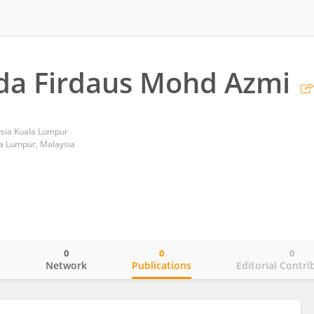
da Firdaus Mohd Azmi
ysia Kuala Lumpur
a Lumpur, Malaysia
0
0
0
o
Network
Publications
Editorial Contri