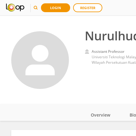
LOGIN
REGISTER
Nurulhu
Assistant Professor
Universiti Teknologi Mala
Wilayah Persekutuan Kual
Overview
Bi
Impact