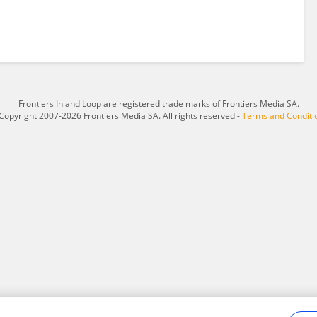
Frontiers In and Loop are registered trade marks of Frontiers Media SA.
Copyright 2007-2026 Frontiers Media SA. All rights reserved -
Terms and Conditi