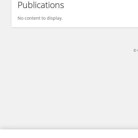
Publications
Nurulhuda Firdaus Mohd Azmi
No content to display.
© 