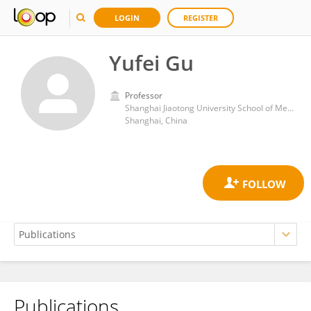
LOGIN
REGISTER
Yufei Gu
Professor
Shanghai Jiaotong University School of Medicine affiliated Sixth People's hospital
Shanghai, China
Publications