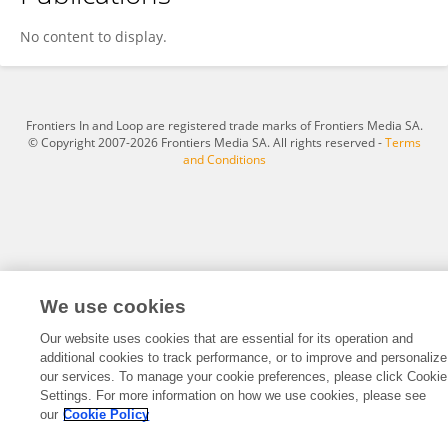
Yufei Gu
No content to display.
Frontiers In and Loop are registered trade marks of Frontiers Media SA.
© Copyright 2007-2026 Frontiers Media SA. All rights reserved -
Terms
and Conditions
We use cookies
Our website uses cookies that are essential for its operation and
additional cookies to track performance, or to improve and personalize
our services. To manage your cookie preferences, please click Cookie
Settings. For more information on how we use cookies, please see
our
Cookie Policy