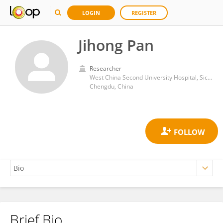
LOGIN
REGISTER
Jihong Pan
Researcher
West China Second University Hospital, Sichuan University
Chengdu, China
Brief Bio