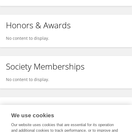
Honors & Awards
No content to display.
Society Memberships
No content to display.
Expertise
We use cookies
No content to display.
Our website uses cookies that are essential for its operation
and additional cookies to track performance, or to improve and