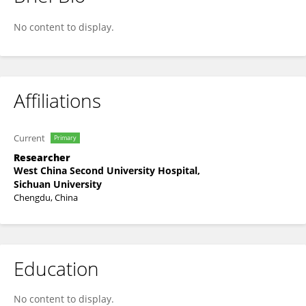
Jihong Pan
No content to display.
Affiliations
Current
Primary
Researcher
West China Second University Hospital,
Sichuan University
Chengdu, China
Education
No content to display.