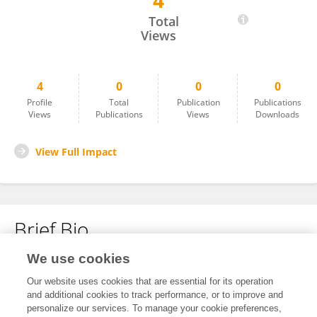
4
Qianqian Zhang
Total
Views
4
0
0
0
Profile
Total
Publication
Publications
Views
Publications
Views
Downloads
View Full Impact
Brief Bio
We use cookies
No content to display.
Our website uses cookies that are essential for its operation
and additional cookies to track performance, or to improve and
personalize our services. To manage your cookie preferences,