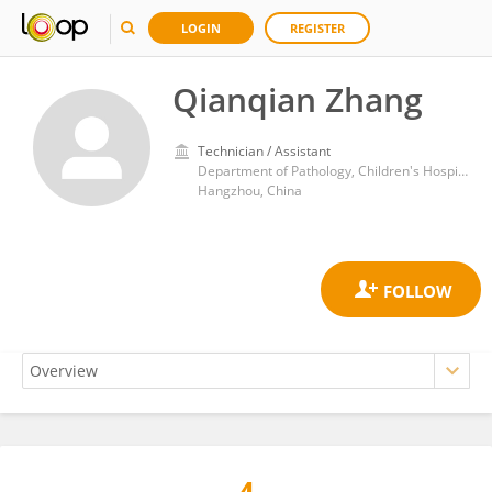
LOGIN
REGISTER
Qianqian Zhang
Technician / Assistant
Department of Pathology, Children's Hospital, School of Medicine, Zhejiang University
Hangzhou, China