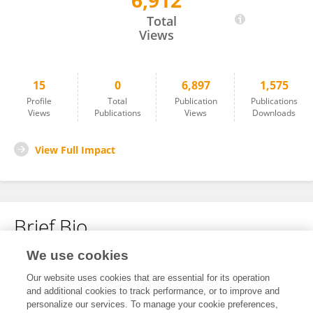
6,912
Funing Liu
Total
Views
15
0
6,897
1,575
Profile
Total
Publication
Publications
Views
Publications
Views
Downloads
View Full Impact
Brief Bio
We use cookies
No content to display.
Our website uses cookies that are essential for its operation
and additional cookies to track performance, or to improve and
personalize our services. To manage your cookie preferences,