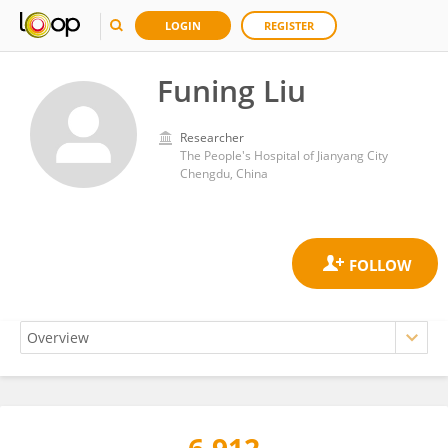
LOGIN
REGISTER
Funing Liu
Researcher
The People's Hospital of Jianyang City
Chengdu, China