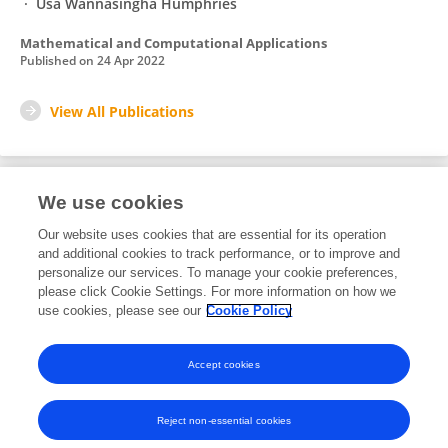
Usa Wannasingha Humphries
Mathematical and Computational Applications
Published on
24 Apr 2022
View All Publications
We use cookies
1
Editorial Contributions
Our website uses cookies that are essential for its operation
and additional cookies to track performance, or to improve and
personalize our services. To manage your cookie preferences,
1
Reviewed Publications
please click Cookie Settings. For more information on how we
use cookies, please see our
Cookie Policy
View Editorial Contributions
Accept cookies
Reject non-essential cookies