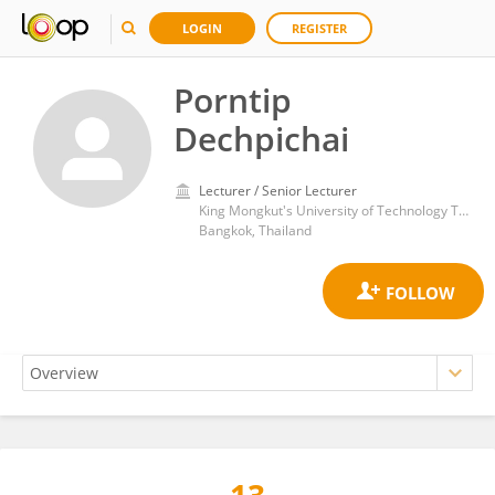
LOGIN
REGISTER
Porntip
Dechpichai
Lecturer / Senior Lecturer
King Mongkut's University of Technology Thonburi
Bangkok, Thailand