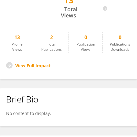
13
Porntip Dechpichai
Total
Views
13
2
0
0
Profile
Total
Publication
Publications
Views
Publications
Views
Downloads
View Full Impact
Brief Bio
No content to display.