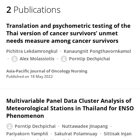
2
Publications
Translation and psychometric testing of the
Thai version of cancer survivors’ unmet
needs measure among cancer survivors
Pichitra Lekdamrongkul
Kanaungnit Pongthavornkamol
Alex Molassiotis
Porntip Dechpichai
Asia-Pacific Journal of Oncology Nursing
Published on
18 May 2022
Multivariable Panel Data Cluster Analysis of
Meteorological Stations in Thailand for ENSO
Phenomenon
Porntip Dechpichai
Nuttawadee Jinapang
Pariyakorn Yamphli
Sakulrat Polamnuay
Sittisak Injan