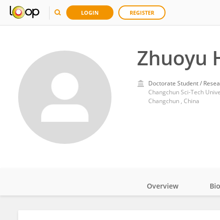
LOGIN
REGISTER
Zhuoyu 
Doctorate Student / Resea
Changchun Sci-Tech Unive
Changchun , China
Overview
Bi
Impact