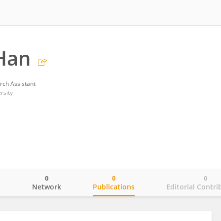
Han
rch Assistant
rsity
0
0
0
o
Network
Publications
Editorial Contri