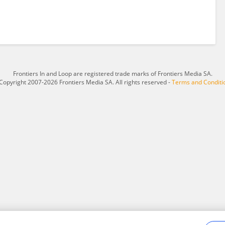
Frontiers In and Loop are registered trade marks of Frontiers Media SA.
Copyright 2007-2026 Frontiers Media SA. All rights reserved -
Terms and Conditi