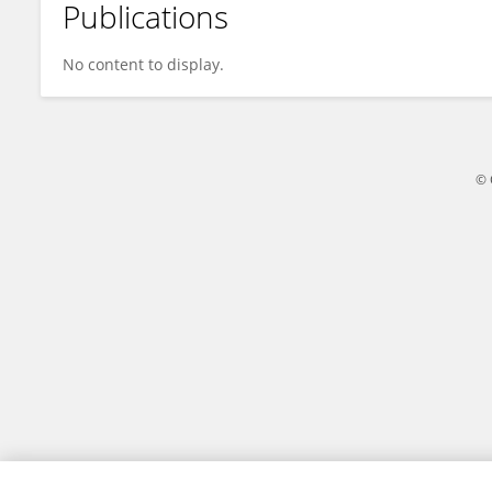
Publications
Zhuoyu Han
No content to display.
© 