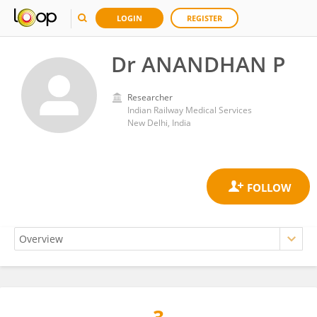
LOGIN
REGISTER
Dr ANANDHAN P
Researcher
Indian Railway Medical Services
New Delhi, India