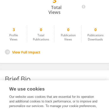
3
Dr ANANDHAN P
Total
Views
3
0
0
0
Profile
Total
Publication
Publications
Views
Publications
Views
Downloads
View Full Impact
Brief Bio
We use cookies
No content to display.
Our website uses cookies that are essential for its operation
and additional cookies to track performance, or to improve and
personalize our services. To manage your cookie preferences,