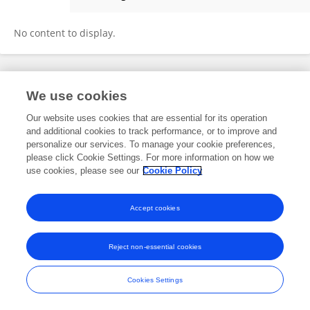
Marta Sánchez
No content to display.
Frontiers In and Loop are registered trade marks of Frontiers Media SA.
We use cookies
© Copyright 2007-2026 Frontiers Media SA. All rights reserved -
Terms
and Conditions
Our website uses cookies that are essential for its operation
and additional cookies to track performance, or to improve and
personalize our services. To manage your cookie preferences,
please click Cookie Settings. For more information on how we
use cookies, please see our
Cookie Policy
Accept cookies
Reject non-essential cookies
Cookies Settings