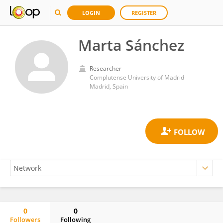
LOGIN
REGISTER
Marta Sánchez
Researcher
Complutense University of Madrid
Madrid, Spain
0
0
Followers
Following