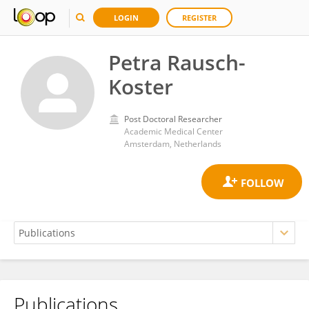
LOGIN
REGISTER
Petra Rausch-
Koster
Post Doctoral Researcher
Academic Medical Center
Amsterdam, Netherlands
Publications