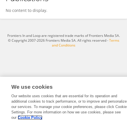
Petra Rausch-Koster
No content to display.
Frontiers In and Loop are registered trade marks of Frontiers Media SA.
© Copyright 2007-2026 Frontiers Media SA. All rights reserved -
Terms
and Conditions
We use cookies
Our website uses cookies that are essential for its operation and
additional cookies to track performance, or to improve and personalize
our services. To manage your cookie preferences, please click Cookie
Settings. For more information on how we use cookies, please see
our
Cookie Policy