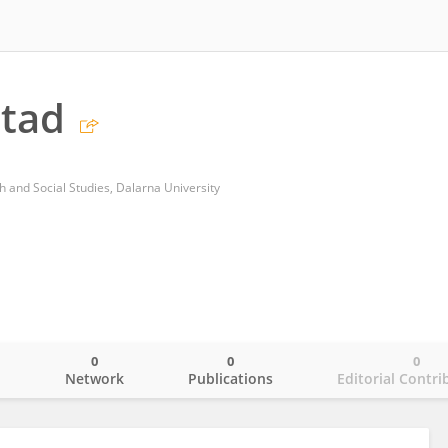
stad
h and Social Studies, Dalarna University
0
0
0
o
Network
Publications
Editorial Contri