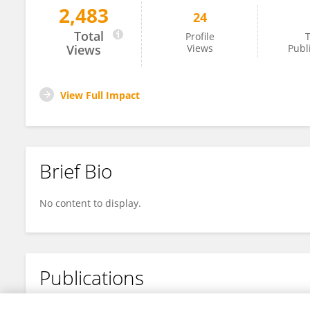
2,483
24
Malin Tistad
Total
Profile
T
Views
Views
Publ
View Full Impact
Brief Bio
No content to display.
Publications
No content to display.