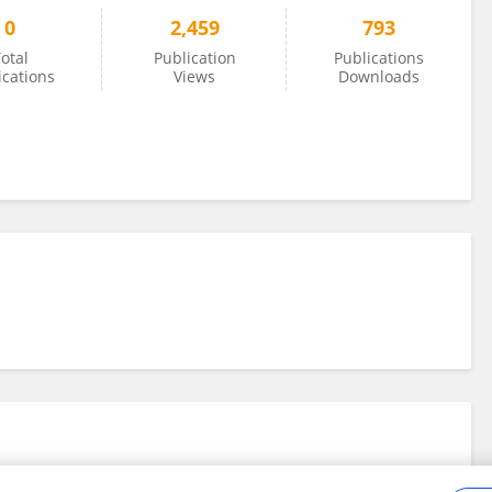
0
2,459
793
otal
Publication
Publications
ications
Views
Downloads