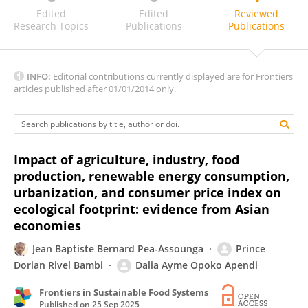
Syed Abbas
Edited
Edited
Reviewed
Research Topics
Publications
Publications
INFO:
Editorial contributions currently displayed are for Frontiers
articles published after 01/01/2014 only.
Impact of agriculture, industry, food
production, renewable energy consumption,
urbanization, and consumer price index on
ecological footprint: evidence from Asian
economies
Jean Baptiste Bernard Pea-Assounga
Prince
Dorian Rivel Bambi
Dalia Ayme Opoko Apendi
Frontiers in Sustainable Food Systems
Published on
25 Sep 2025