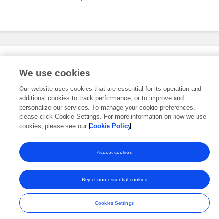
Editorial Roles
We use cookies
Our website uses cookies that are essential for its operation and
additional cookies to track performance, or to improve and
This researcher does not have an active role on a Frontiers editorial
board. You may recommend their participation
personalize our services. To manage your cookie preferences,
here
.
please click Cookie Settings. For more information on how we use
cookies, please see our
Cookie Policy
Accept cookies
Frontiers In and Loop are registered trade marks of Frontiers Media SA.
© Copyright 2007-2026 Frontiers Media SA. All rights reserved -
Terms
Reject non-essential cookies
and Conditions
Cookies Settings