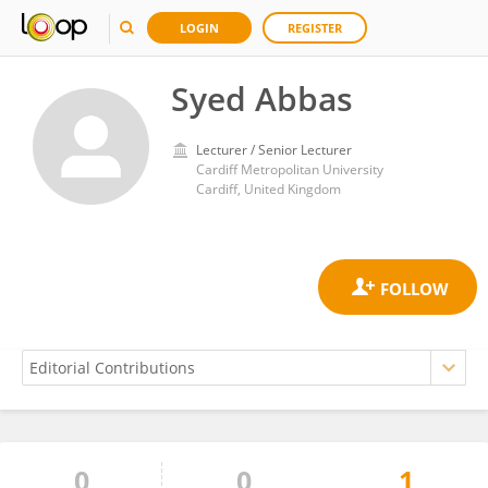
LOGIN
REGISTER
Syed Abbas
Lecturer / Senior Lecturer
Cardiff Metropolitan University
Cardiff, United Kingdom
0
0
1