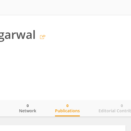
garwal
0
0
0
o
Network
Publications
Editorial Contri