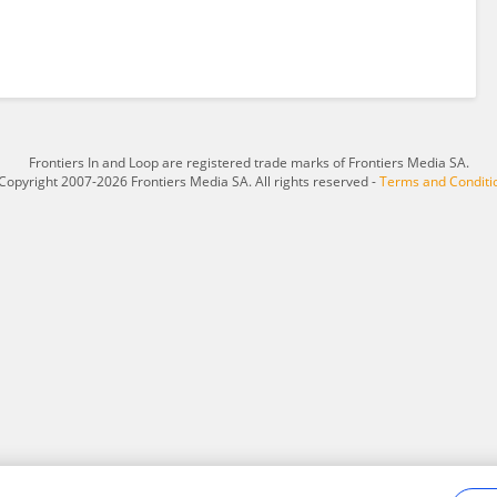
Frontiers In and Loop are registered trade marks of Frontiers Media SA.
Copyright 2007-2026 Frontiers Media SA. All rights reserved -
Terms and Conditi