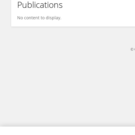
Publications
Nikunj Agarwal
No content to display.
© 