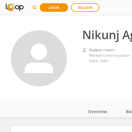
LOGIN
REGISTER
Nikunj A
Student / Intern
Manipal University Jaipur
Jaipur, India
Overview
Bi
Impact