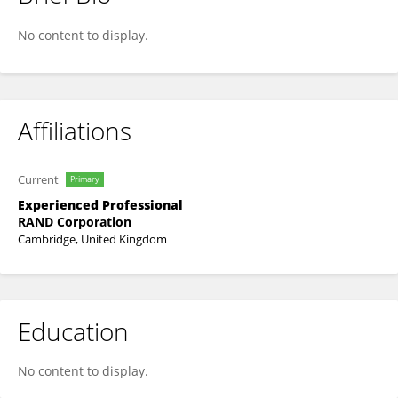
Madeline Nightingale
No content to display.
Affiliations
Current
Primary
Experienced Professional
RAND Corporation
Cambridge, United Kingdom
Education
No content to display.