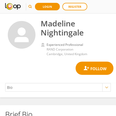
LOGIN
REGISTER
Madeline
Nightingale
Experienced Professional
RAND Corporation
Cambridge, United Kingdom
Brief Bio