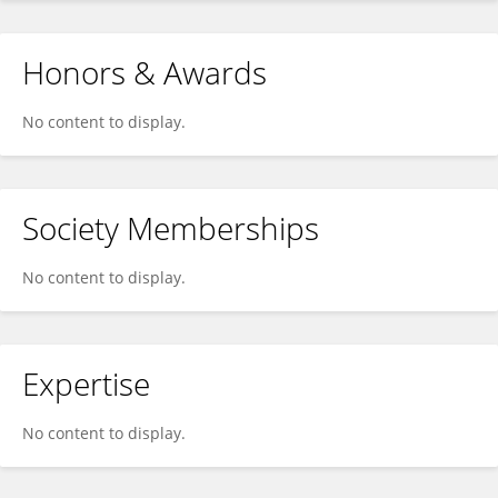
Honors & Awards
No content to display.
Society Memberships
No content to display.
Expertise
No content to display.