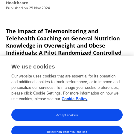
Healthcare
Published on
25 Nov 2024
The Impact of Telemonitoring and
Telehealth Coaching on General Nutrition
Knowledge in Overweight and Obese
Individuals: A Pilot Randomized Controlled
Trial
We use cookies
Noura Eid
E. Al-ofi
Sumia Enani
Rana Hisham
Our website uses cookies that are essential for its operation
Mosli
R. Saqr
K. Qutah
S. Eid
and additional cookies to track performance, or to improve and
personalize our services. To manage your cookie preferences,
Medical Sciences
please click Cookie Settings. For more information on how we
Published on
22 Nov 2024
use cookies, please see our
Cookie Policy
View All Publications
Accept cookies
Reject non-essential cookies