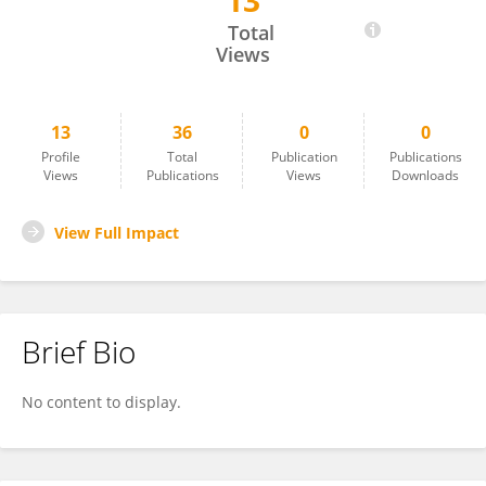
13
Noura Eid
Total
Views
13
36
0
0
Profile
Total
Publication
Publications
Views
Publications
Views
Downloads
View Full Impact
Brief Bio
No content to display.