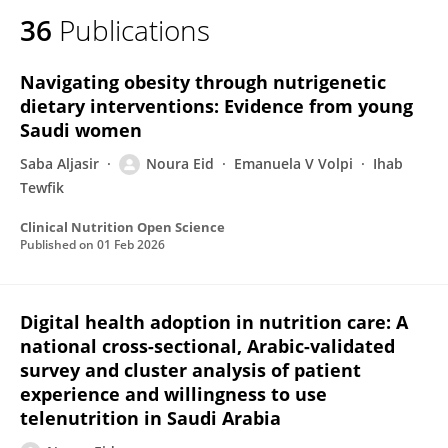
36
Publications
Navigating obesity through nutrigenetic
dietary interventions: Evidence from young
Saudi women
Saba Aljasir
Noura Eid
Emanuela V Volpi
Ihab
Tewfik
Clinical Nutrition Open Science
Published on
01 Feb 2026
Digital health adoption in nutrition care: A
national cross-sectional, Arabic-validated
survey and cluster analysis of patient
experience and willingness to use
telenutrition in Saudi Arabia