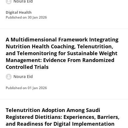
Noura Eid
Digital Health
Published on
30 Jan 2026
A Multidimensional Framework Integrating
Nutrition Health Coaching, Telenutrition,
and Telemonitoring for Sustainable Weight
Management: Evidence From Randomized
Controlled Trials
Noura Eid
Published on
01 Jan 2026
Telenutrition Adoption Among Saudi
Registered Dietitians: Experiences, Barriers,
and Readiness for Digital Implementation