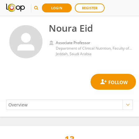
LOGIN
REGISTER
Noura Eid
Associate Professor
Department of Clinical Nutrition, Faculty of Applied Medical Sciences, King Abdulaziz University
Jeddah, Saudi Arabia