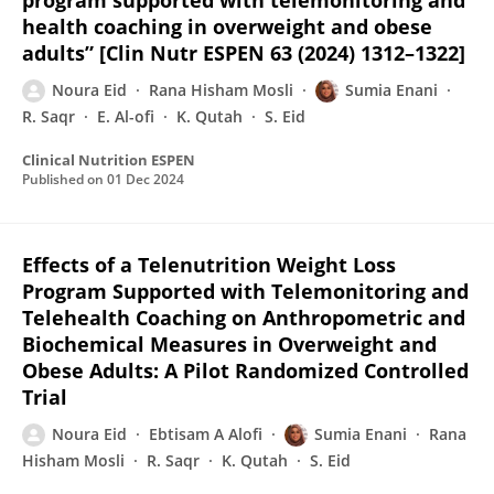
program supported with telemonitoring and
health coaching in overweight and obese
adults” [Clin Nutr ESPEN 63 (2024) 1312–1322]
Noura Eid
Rana Hisham Mosli
Sumia Enani
R. Saqr
E. Al-ofi
K. Qutah
S. Eid
Clinical Nutrition ESPEN
Published on
01 Dec 2024
Effects of a Telenutrition Weight Loss
Program Supported with Telemonitoring and
Telehealth Coaching on Anthropometric and
Biochemical Measures in Overweight and
Obese Adults: A Pilot Randomized Controlled
Trial
Noura Eid
Ebtisam A Alofi
Sumia Enani
Rana
Hisham Mosli
R. Saqr
K. Qutah
S. Eid