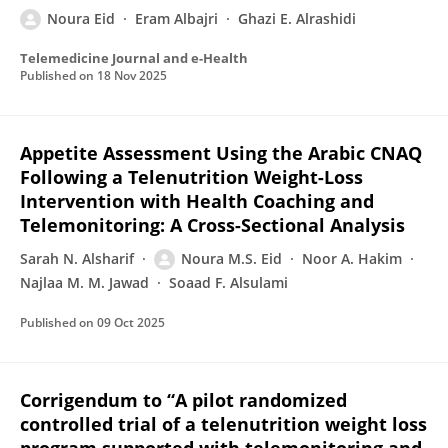
Noura Eid
Eram Albajri
Ghazi E. Alrashidi
Telemedicine Journal and e-Health
Published on
18 Nov 2025
Appetite Assessment Using the Arabic CNAQ
Following a Telenutrition Weight-Loss
Intervention with Health Coaching and
Telemonitoring: A Cross-Sectional Analysis
Sarah N. Alsharif
Noura M.S. Eid
Noor A. Hakim
Najlaa M. M. Jawad
Soaad F. Alsulami
Published on
09 Oct 2025
Corrigendum to “A pilot randomized
controlled trial of a telenutrition weight loss