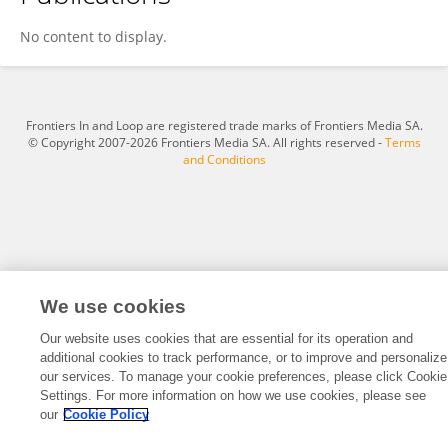
Sheng Wang
No content to display.
Frontiers In and Loop are registered trade marks of Frontiers Media SA.
© Copyright 2007-2026 Frontiers Media SA. All rights reserved -
Terms
and Conditions
We use cookies
Our website uses cookies that are essential for its operation and
additional cookies to track performance, or to improve and personalize
our services. To manage your cookie preferences, please click Cookie
Settings. For more information on how we use cookies, please see
our
Cookie Policy