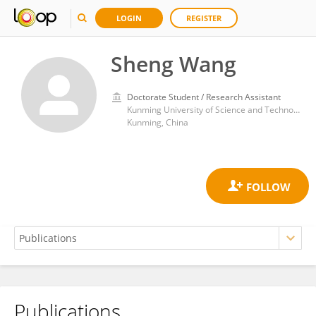
LOGIN
REGISTER
Sheng Wang
Doctorate Student / Research Assistant
Kunming University of Science and Technology
Kunming, China
Publications