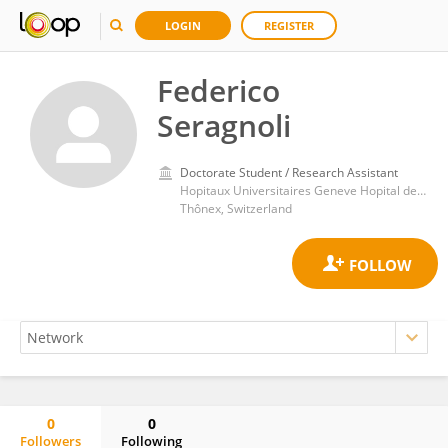
LOGIN
REGISTER
Federico
Seragnoli
Doctorate Student / Research Assistant
Hopitaux Universitaires Geneve Hopital de Psychiatrie
Thônex, Switzerland
0
0
Followers
Following