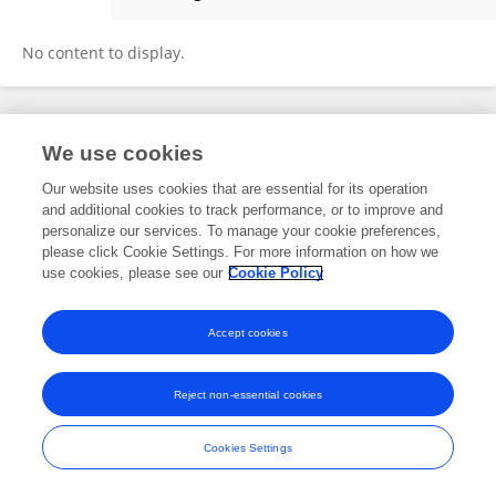
Federico Seragnoli
No content to display.
Frontiers In and Loop are registered trade marks of Frontiers Media SA.
We use cookies
© Copyright 2007-2026 Frontiers Media SA. All rights reserved -
Terms
and Conditions
Our website uses cookies that are essential for its operation
and additional cookies to track performance, or to improve and
personalize our services. To manage your cookie preferences,
please click Cookie Settings. For more information on how we
use cookies, please see our
Cookie Policy
Accept cookies
Reject non-essential cookies
Cookies Settings