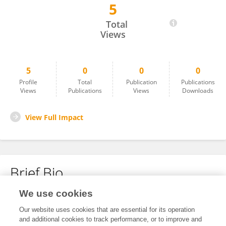
5
Shweta Macknight
Total
Views
5
0
0
0
Profile
Total
Publication
Publications
Views
Publications
Views
Downloads
View Full Impact
Brief Bio
We use cookies
No content to display.
Our website uses cookies that are essential for its operation
and additional cookies to track performance, or to improve and