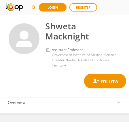
LOGIN
REGISTER
Shweta
Macknight
Assistant Professor
Government Institute of Medical Science
Greater Noida, British Indian Ocean
Territory