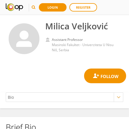
LOGIN
REGISTER
Milica Veljković
Assistant Professor
Masinski Fakultet - Univerziteta U Nisu
Niš, Serbia
Brief Bio