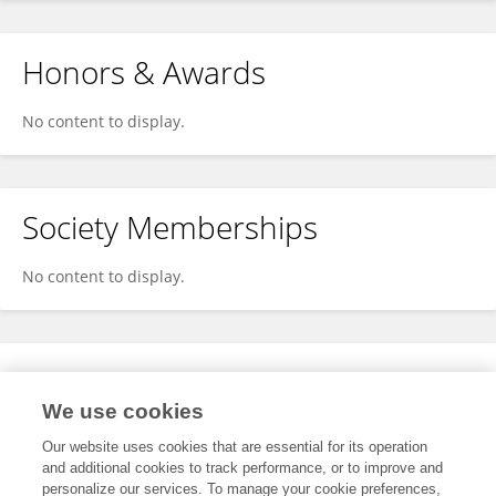
Honors & Awards
No content to display.
Society Memberships
No content to display.
Expertise
We use cookies
No content to display.
Our website uses cookies that are essential for its operation
and additional cookies to track performance, or to improve and
personalize our services. To manage your cookie preferences,