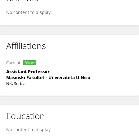
Milica Veljković
No content to display.
Affiliations
Current
Primary
Assistant Professor
Masinski Fakultet - Univerziteta U Nisu
Niš, Serbia
Education
No content to display.